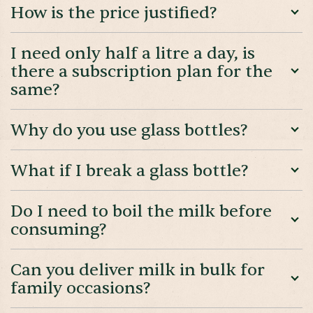
How is the price justified?
I need only half a litre a day, is
there a subscription plan for the
same?
Why do you use glass bottles?
What if I break a glass bottle?
Do I need to boil the milk before
consuming?
Can you deliver milk in bulk for
family occasions?