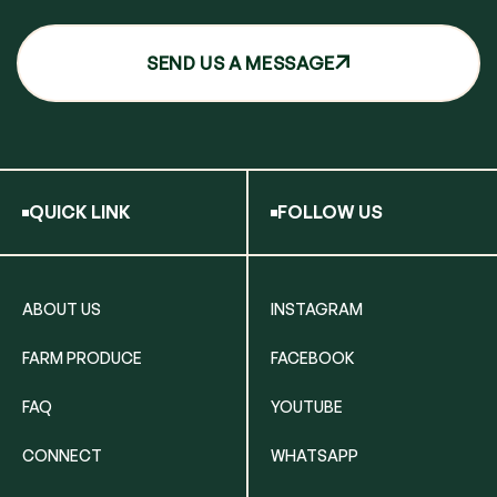
SEND US A MESSAGE
QUICK LINK
FOLLOW US
ABOUT US
INSTAGRAM
FARM PRODUCE
FACEBOOK
FAQ
YOUTUBE
CONNECT
WHATSAPP