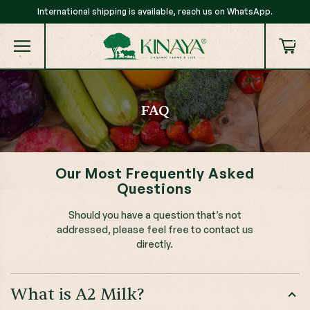
International shipping is available, reach us on WhatsApp.
0
FAQ
Our Most Frequently Asked
Questions
Should you have a question that’s not
addressed, please feel free to contact us
directly.
What is A2 Milk?