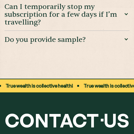
Can I temporarily stop my
subscription for a few days if I’m
travelling?
Do you provide sample?
True wealth is collective health!
True wealth is collective he
CONTACT
US