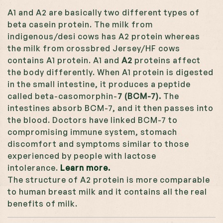
A1 and A2 are basically two different types of
beta casein protein. The milk from
indigenous/desi cows has A2 protein whereas
the milk from crossbred Jersey/HF cows
contains A1 protein. A1 and
A2
proteins affect
the body differently. When A1 protein is digested
in the small intestine, it produces a peptide
called beta-casomorphin-
7 (BCM-7).
The
intestines absorb BCM-7, and it then passes into
the blood. Doctors have linked BCM-7 to
compromising immune system, stomach
discomfort and symptoms similar to those
experienced by people with lactose
intolerance.
Learn more.
The structure of A2 protein is more comparable
to human breast milk and it contains all the real
benefits of milk.