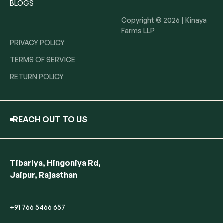
BLOGS
Copyright © 2026 | Kinaya
Farms LLP
PRIVACY POLICY
TERMS OF SERVICE
RETURN POLICY
REACH OUT TO US
Tibariya, Hingoniya Rd,
Jaipur, Rajasthan
+91 766 5466 657