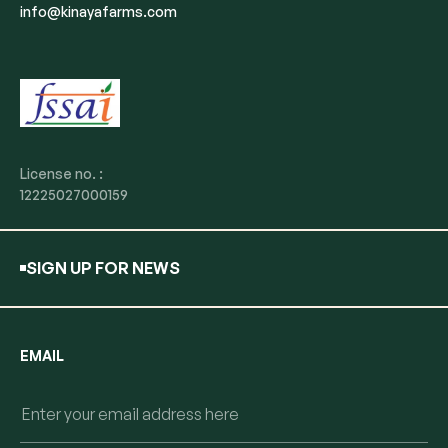
info@kinayafarms.com
License no. :
12225027000159
SIGN UP FOR NEWS
EMAIL