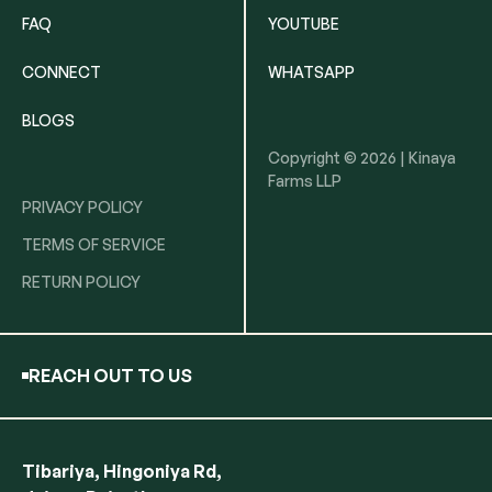
FAQ
YOUTUBE
CONNECT
WHATSAPP
BLOGS
Copyright © 2026 | Kinaya
Farms LLP
PRIVACY POLICY
TERMS OF SERVICE
RETURN POLICY
REACH OUT TO US
Tibariya, Hingoniya Rd,