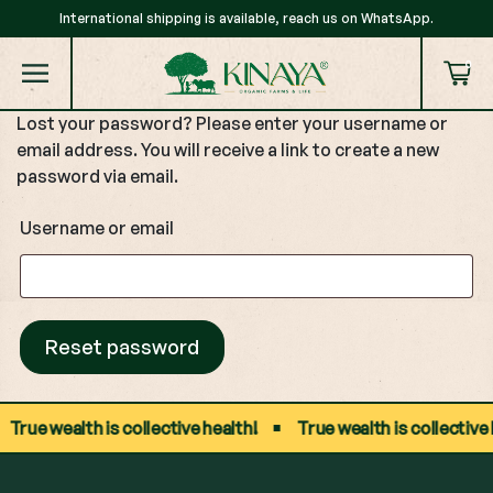
International shipping is available, reach us on WhatsApp.
0
Lost your password? Please enter your username or
email address. You will receive a link to create a new
password via email.
Username or email
Reset password
True wealth is collective health!
True wealth is collective h