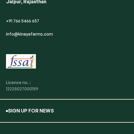
Jaipur, Rajasthan
+91 766 5466 657
info@kinayafarms.com
License no. :
12225027000159
SIGN UP FOR NEWS