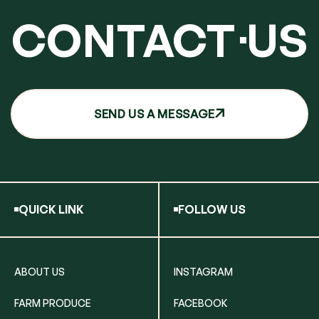
CONTACT
US
SEND US A MESSAGE
QUICK LINK
FOLLOW US
ABOUT US
INSTAGRAM
FARM PRODUCE
FACEBOOK